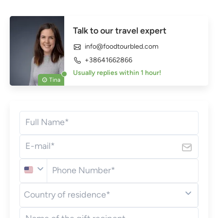
Talk to our travel expert
info@foodtourbled.com
+38641662866
Usually replies within 1 hour!
Tina
Full Name*
E-mail*
Phone Number*
United
Country of residence*
States
(+1)