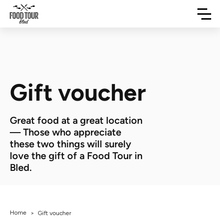
Gift voucher
Great food at a great location
— Those who appreciate
these two things will surely
love the gift of a Food Tour in
Bled.
Home
>
Gift voucher