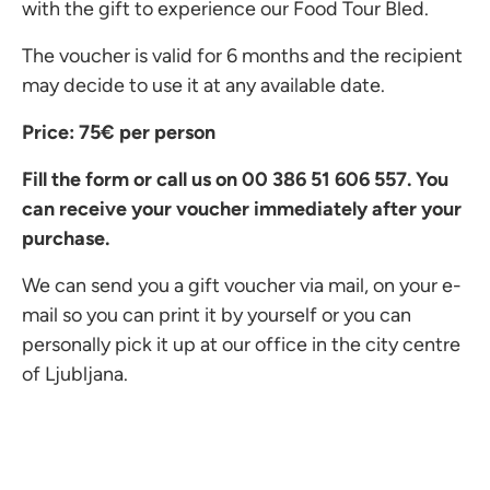
with the gift to experience our Food Tour Bled.
The voucher is valid for 6 months and the recipient
may decide to use it at any available date.
Price: 75€ per person
Fill the form or call us on 00 386
51 606 557. You
can receive your voucher immediately after your
purchase.
We can send you a gift voucher via mail, on your e-
mail so you can print it by yourself or you can
personally pick it up at our office in the city centre
of Ljubljana.