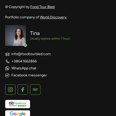
© Copyright by
Food Tour Bled
Portfolio company of
World Discovery.
Tina
Usually replies within 1 hour!
info@foodtourbled.com
+38641662866
WhatsApp chat
Facebook messenger