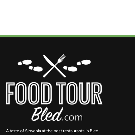
A taste of Slovenia at the best restaurants in Bled