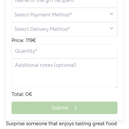
Name of the gift recipent
Select Payment Method*
Select Delivery Method*
Price: 119€
Quantity*
Additional notes (optional)
Total: 0€
Submit
Surprise someone that enjoys tasting great food