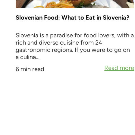
Slovenian Food: What to Eat in Slovenia?
Slovenia is a paradise for food lovers, with a
rich and diverse cuisine from 24
gastronomic regions. If you were to go on
a culina...
Read more
6 min read