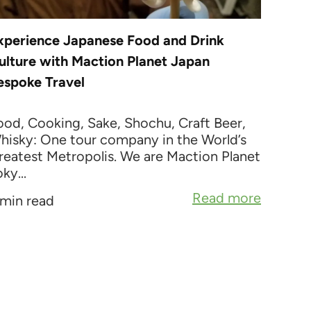
xperience Japanese Food and Drink
ulture with Maction Planet Japan
espoke Travel
ood, Cooking, Sake, Shochu, Craft Beer,
hisky: One tour company in the World’s
reatest Metropolis. We are Maction Planet
ky...
Read more
 min read