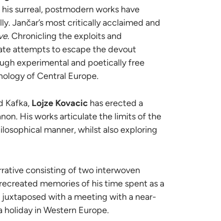
 his surreal, postmodern works have
ly. Jančar’s most critically acclaimed and
ve
. Chronicling the exploits and
ate attempts to escape the devout
though experimental and poetically free
thology of Central Europe.
d Kafka,
Lojze Kovacic
has erected a
non. His works articulate the limits of the
ilosophical manner, whilst also exploring
rrative consisting of two interwoven
e recreated memories of his time spent as a
re juxtaposed with a meeting with a near-
 holiday in Western Europe.