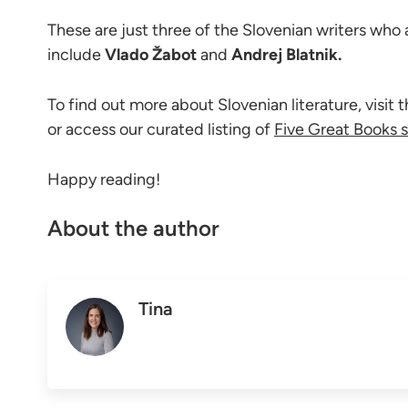
These are just three of the Slovenian writers who
include
Vlado Žabot
and
Andrej Blatnik.
To find out more about Slovenian literature, visit 
or access our curated listing of
Five Great Books s
Happy reading!
About the author
Tina