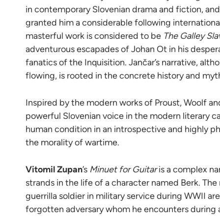
in contemporary Slovenian drama and fiction, and
granted him a considerable following international
masterful work is considered to be
The Galley Sla
adventurous escapades of Johan Ot in his desper
fanatics of the Inquisition. Jančar’s narrative, al
flowing, is rooted in the concrete history and my
Inspired by the modern works of Proust, Woolf an
powerful Slovenian voice in the modern literary ca
human condition in an introspective and highly ph
the morality of wartime.
Vitomil Zupan
’s
Minuet for Guitar
is a complex na
strands in the life of a character named Berk. Th
guerrilla soldier in military service during WWII a
forgotten adversary whom he encounters during a