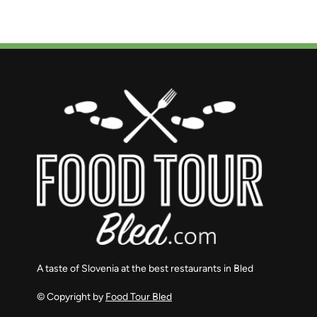
A taste of Slovenia at the best restaurants in Bled
© Copyright by
Food Tour Bled