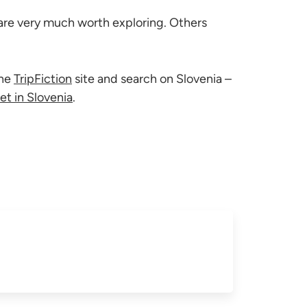
 are very much worth exploring. Others
the
TripFiction
site and search on Slovenia –
et in Slovenia
.