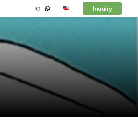
Inquiry