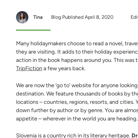
Tina
Blog Published April 8, 2020
Edi
Many holidaymakers choose to read a novel, trave
they are visiting. It adds to their holiday experie
action in the book happens around you. This was 
TripFiction
a few years back.
We are now the ‘go to’ website for anyone looking f
destination. We feature thousands of books by th
locations – countries, regions, resorts, and cities.
down further by author or by genre. You are almos
appetite – wherever in the world you are heading.
Slovenia is a country rich in its literary heritage.
Dr