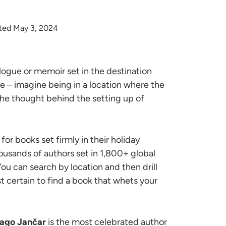
ted May 3, 2024
logue or memoir set in the destination
nce – imagine being in a location where the
the thought behind the setting up of
or books set firmly in their holiday
ousands of authors set in 1,800+ global
 You can search by location and then drill
t certain to find a book that whets your
ago Jančar
is the most celebrated author