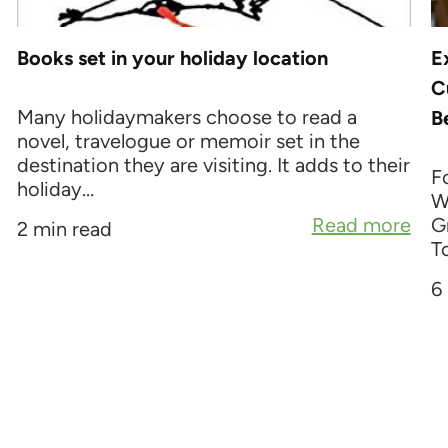
Books set in your holiday location
E
C
Many holidaymakers choose to read a
B
novel, travelogue or memoir set in the
destination they are visiting. It adds to their
F
holiday...
W
Read more
G
2 min read
To
6