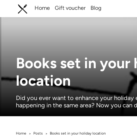
Home
Gift voucher
Blog
Books set in your 
location
Did you ever want to enhance your holiday 
happening in the same area? Now you can d
Home
Posts
Books set in your holiday location
>
>