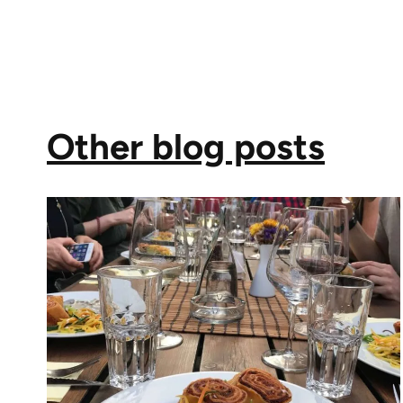
Other blog posts