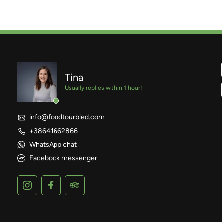
Tina
Usually replies within 1 hour!
info@foodtourbled.com
+38641662866
WhatsApp chat
Facebook messenger