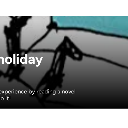
holiday
experience by reading a novel
o it!