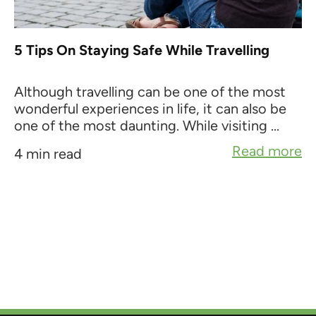
5 Tips On Staying Safe While Travelling
Although travelling can be one of the most
wonderful experiences in life, it can also be
one of the most daunting. While visiting ...
Read more
4 min read