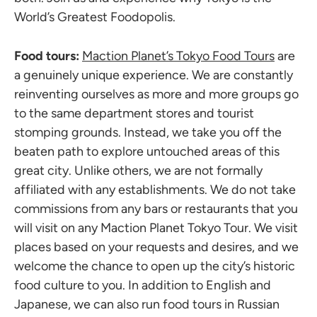
World’s Greatest Foodopolis.
Food tours:
Maction Planet’s Tokyo Food Tours
are
a genuinely unique experience. We are constantly
reinventing ourselves as more and more groups go
to the same department stores and tourist
stomping grounds. Instead, we take you off the
beaten path to explore untouched areas of this
great city. Unlike others, we are not formally
affiliated with any establishments. We do not take
commissions from any bars or restaurants that you
will visit on any Maction Planet Tokyo Tour. We visit
places based on your requests and desires, and we
welcome the chance to open up the city’s historic
food culture to you. In addition to English and
Japanese, we can also run food tours in Russian