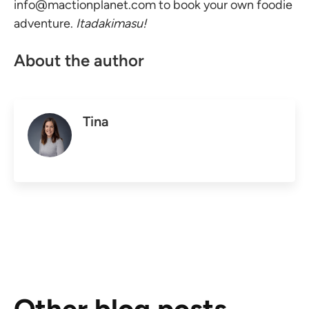
info@mactionplanet.com
to book your own foodie
adventure.
Itadakimasu!
About the author
Tina