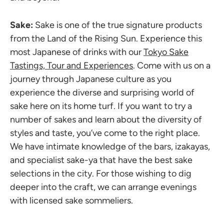
Sake:
Sake is one of the true signature products
from the Land of the Rising Sun. Experience this
most Japanese of drinks with our
Tokyo Sake
Tastings, Tour and Experiences
. Come with us on a
journey through Japanese culture as you
experience the diverse and surprising world of
sake here on its home turf. If you want to try a
number of sakes and learn about the diversity of
styles and taste, you’ve come to the right place.
We have intimate knowledge of the bars, izakayas,
and specialist sake-ya that have the best sake
selections in the city. For those wishing to dig
deeper into the craft, we can arrange evenings
with licensed sake sommeliers.