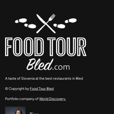
A taste of Slovenia at the best restaurants in Bled
© Copyright by
Food Tour Bled
Portfolio company of
World Discovery.