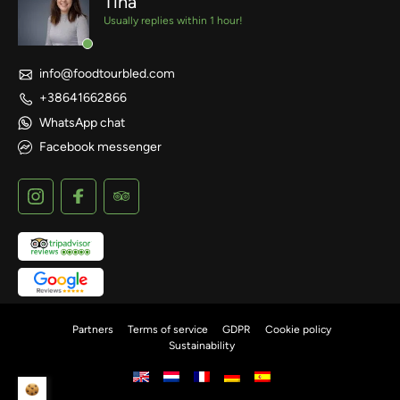
Tina
Usually replies within 1 hour!
info@foodtourbled.com
+38641662866
WhatsApp chat
Facebook messenger
Partners
Terms of service
GDPR
Cookie policy
Sustainability