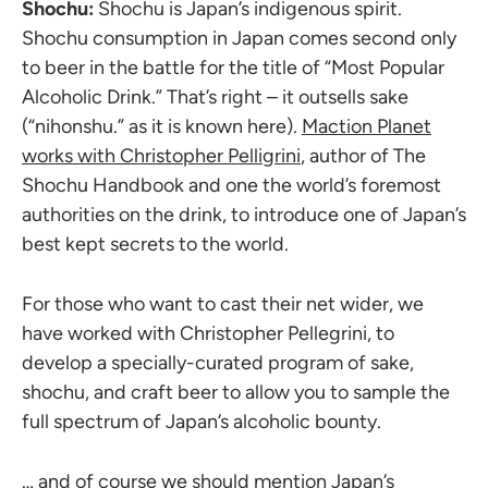
Shochu:
Shochu is Japan’s indigenous spirit.
Shochu consumption in Japan comes second only
to beer in the battle for the title of “Most Popular
Alcoholic Drink.” That’s right – it outsells sake
(“nihonshu.” as it is known here).
Maction Planet
works with Christopher Pelligrini
, author of The
Shochu Handbook and one the world’s foremost
authorities on the drink, to introduce one of Japan’s
best kept secrets to the world.
For those who want to cast their net wider, we
have worked with Christopher Pellegrini, to
develop a specially-curated program of sake,
shochu, and craft beer to allow you to sample the
full spectrum of Japan’s alcoholic bounty.
… and of course we should mention Japan’s