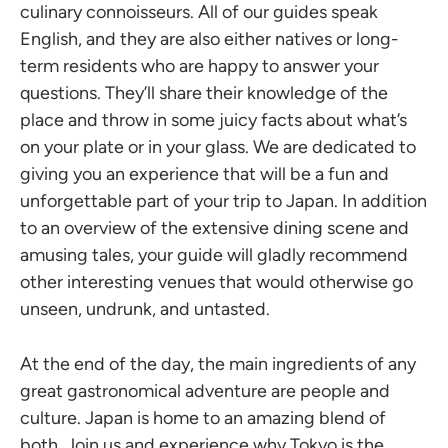
culinary connoisseurs. All of our guides speak
English, and they are also either natives or long-
term residents who are happy to answer your
questions. They’ll share their knowledge of the
place and throw in some juicy facts about what’s
on your plate or in your glass. We are dedicated to
giving you an experience that will be a fun and
unforgettable part of your trip to Japan. In addition
to an overview of the extensive dining scene and
amusing tales, your guide will gladly recommend
other interesting venues that would otherwise go
unseen, undrunk, and untasted.
At the end of the day, the main ingredients of any
great gastronomical adventure are people and
culture. Japan is home to an amazing blend of
both. Join us and experience why Tokyo is the