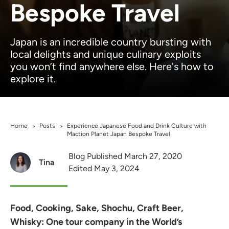
Bespoke Travel
Japan is an incredible country bursting with
local delights and unique culinary exploits
you won’t find anywhere else. Here's how to
explore it.
Home
Posts
Experience Japanese Food and Drink Culture with
>
>
Maction Planet Japan Bespoke Travel
Blog Published March 27, 2020
Tina
Edited May 3, 2024
Food, Cooking, Sake, Shochu, Craft Beer,
Whisky: One tour company in the World’s