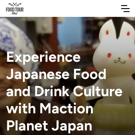
Experience
Japanese Food
and Drink Culture
with Maction
Planet Japan