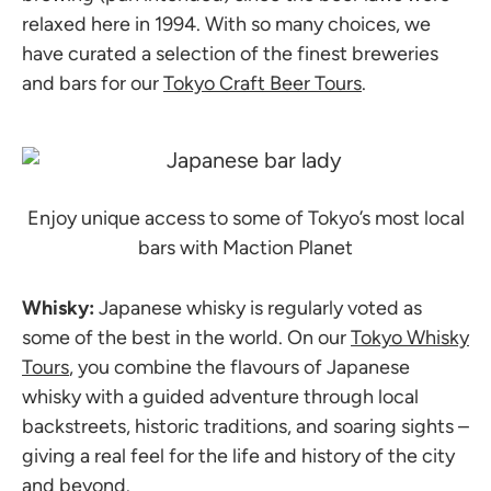
relaxed here in 1994. With so many choices, we
have curated a selection of the finest breweries
and bars for our
Tokyo Craft Beer Tours
.
Enjoy unique access to some of Tokyo’s most local
bars with Maction Planet
Whisky:
Japanese whisky is regularly voted as
some of the best in the world. On our
Tokyo Whisky
Tours
, you combine the flavours of Japanese
whisky with a guided adventure through local
backstreets, historic traditions, and soaring sights –
giving a real feel for the life and history of the city
and beyond.