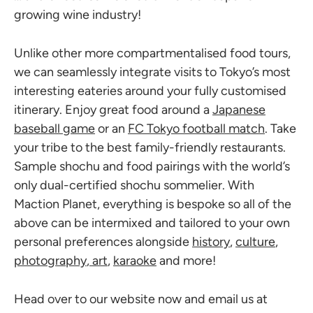
growing wine industry!
Unlike other more compartmentalised food tours,
we can seamlessly integrate visits to Tokyo’s most
interesting eateries around your fully customised
itinerary. Enjoy great food around a
Japanese
baseball game
or an
FC Tokyo football match
. Take
your tribe to the best family-friendly restaurants.
Sample shochu and food pairings with the world’s
only dual-certified shochu sommelier. With
Maction Planet, everything is bespoke so all of the
above can be intermixed and tailored to your own
personal preferences alongside
history
,
culture
,
photography
,
art
,
karaoke
and more!
Head over to our website now and email us at