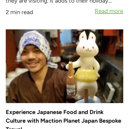
they are visiting. It adds to their holiday...
Read more
2 min read
Experience Japanese Food and Drink
Culture with Maction Planet Japan Bespoke