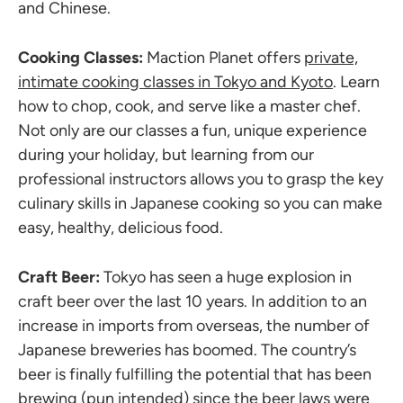
and Chinese.
Cooking Classes:
Maction Planet offers
private,
intimate cooking classes in Tokyo and Kyoto
. Learn
how to chop, cook, and serve like a master chef.
Not only are our classes a fun, unique experience
during your holiday, but learning from our
professional instructors allows you to grasp the key
culinary skills in Japanese cooking so you can make
easy, healthy, delicious food.
Craft Beer:
Tokyo has seen a huge explosion in
craft beer over the last 10 years. In addition to an
increase in imports from overseas, the number of
Japanese breweries has boomed. The country’s
beer is finally fulfilling the potential that has been
brewing (pun intended) since the beer laws were