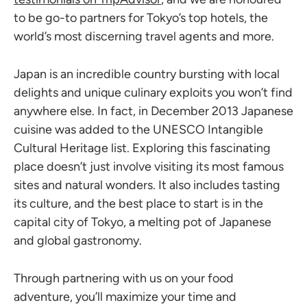
to be go-to partners for Tokyo’s top hotels, the
world’s most discerning travel agents and more.
Japan is an incredible country bursting with local
delights and unique culinary exploits you won’t find
anywhere else. In fact, in December 2013 Japanese
cuisine was added to the UNESCO Intangible
Cultural Heritage list. Exploring this fascinating
place doesn’t just involve visiting its most famous
sites and natural wonders. It also includes tasting
its culture, and the best place to start is in the
capital city of Tokyo, a melting pot of Japanese
and global gastronomy.
Through partnering with us on your food
adventure, you’ll maximize your time and