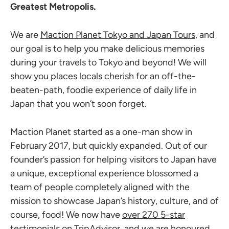
Greatest Metropolis.
We are
Maction Planet Tokyo and Japan Tours
, and
our goal is to help you make delicious memories
during your travels to Tokyo and beyond! We will
show you places locals cherish for an off-the-
beaten-path, foodie experience of daily life in
Japan that you won’t soon forget.
Maction Planet started as a one-man show in
February 2017, but quickly expanded. Out of our
founder’s passion for helping visitors to Japan have
a unique, exceptional experience blossomed a
team of people completely aligned with the
mission to showcase Japan’s history, culture, and of
course, food! We now have
over 270 5-star
testimonials on TripAdvisor
, and we are honoured