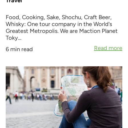
Travel
Food, Cooking, Sake, Shochu, Craft Beer,
Whisky: One tour company in the World’s
Greatest Metropolis. We are Maction Planet
Toky...
Read more
6 min read