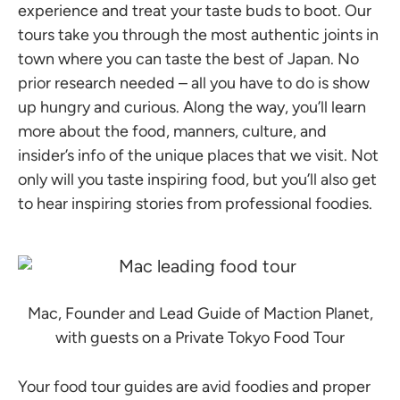
experience and treat your taste buds to boot. Our
tours take you through the most authentic joints in
town where you can taste the best of Japan. No
prior research needed – all you have to do is show
up hungry and curious. Along the way, you’ll learn
more about the food, manners, culture, and
insider’s info of the unique places that we visit. Not
only will you taste inspiring food, but you’ll also get
to hear inspiring stories from professional foodies.
Mac, Founder and Lead Guide of Maction Planet,
with guests on a Private Tokyo Food Tour
Your food tour guides are avid foodies and proper