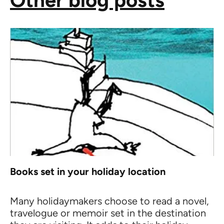
Other blog posts
Books set in your holiday location
Many holidaymakers choose to read a novel,
travelogue or memoir set in the destination